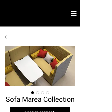
Novo Link
office & contract
graphic design
ready projects
Novo Link
contacts
Sofa Marea Collection