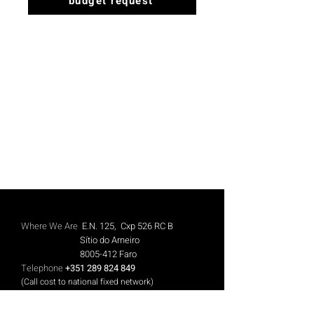
budget request
Where We Are
E.N. 125, Cxp 526 RC B
Sítio do Arneiro
8005-412
Faro
Telephone
+351 289 824 849
(Call cost to national fixed network)
Mobile
+351 913 844 606
(Call cost to national mobile network)