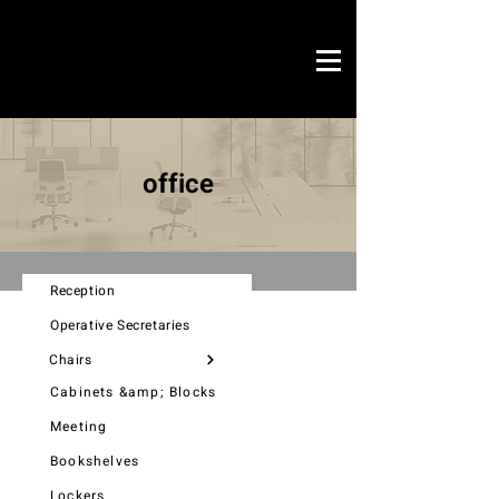
Novo Link
office & contract
office
graphic design
ready projects
Novo Link
contacts
Reception
Operative Secretaries
Chairs
Cabinets &amp; Blocks
Meeting
Bookshelves
Lockers