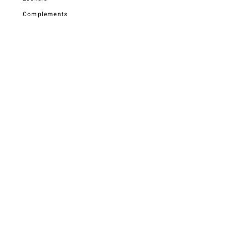
Complements