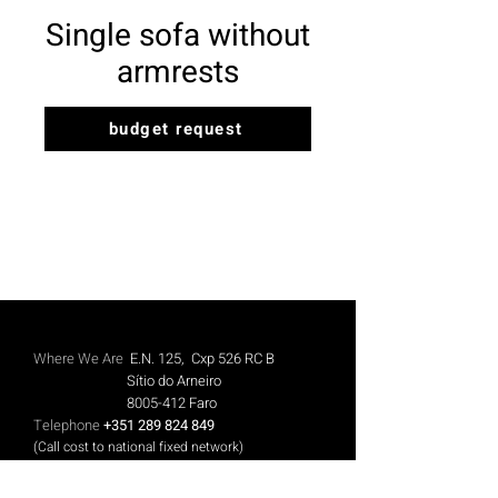
Single sofa without
armrests
budget request
Where We Are
E.N. 125, Cxp 526 RC B
Sítio do Arneiro
8005-412
Faro
Telephone
+351 289 824 849
(Call cost to national fixed network)
Mobile
+351 913 844 606
(Call cost to national mobile network)