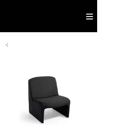
Novo Link
office & contract
graphic design
ready projects
Novo Link
contacts