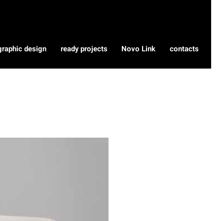
graphic design
ready projects
Novo Link
contacts