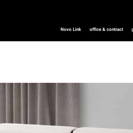
Novo Link
office & contract