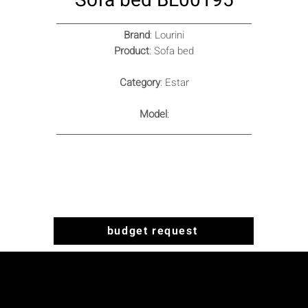
Sofa bed BL00195
Brand
: Lourini
Product
: Sofa bed
Category
: Estar
Model
:
budget request