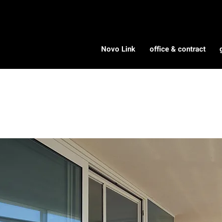
Novo Link
office & contract