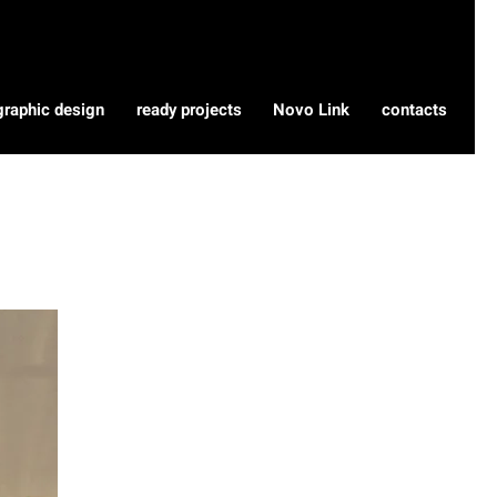
graphic design
ready projects
Novo Link
contacts