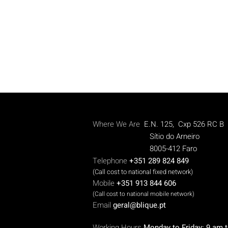
Where We Are
E.N. 125, Cxp 526 RC B
Sítio do Arneiro
8005-412 Faro
Telephone
+351 289 824 849
(Call cost to national fixed network)
Mobile
+351 913 844 606
(Call cost to national mobile network)
Email
geral@blique.pt
W
orking Hours
Monday to Friday: 9 am 