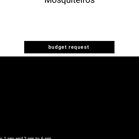
Mosquiteiros
budget request
to 1 pm and 2 pm to 6 pm