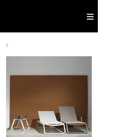
Novo Link
office & contract
graphic design
ready projects
Novo Link
contacts