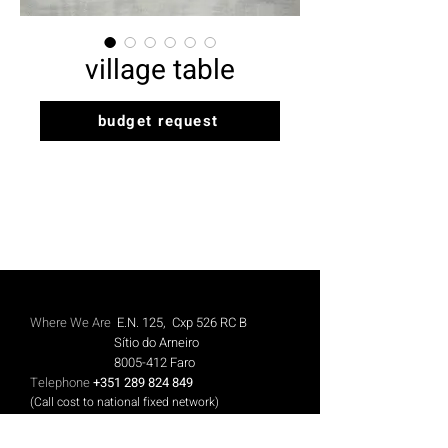
village table
budget request
Where We Are
E.N. 125, Cxp 526 RC B
Sítio do Arneiro
8005-412
Faro
Telephone
+351 289 824 849
(Call cost to national fixed network)
Mobile
+351 913 844 606
(Call cost to national mobile network)