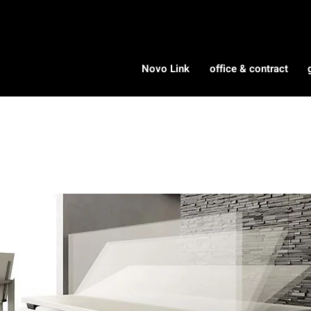
Novo Link
office & contract