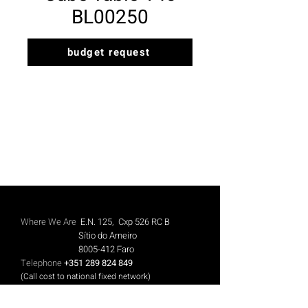
BL00250
budget request
Where We Are
E.N. 125, Cxp 526 RC B
Sítio do Arneiro
8005-412
Faro
Telephone
+351 289 824 849
(Call cost to national fixed network)
Mobile
+351 913 844 606
(Call cost to national mobile network)