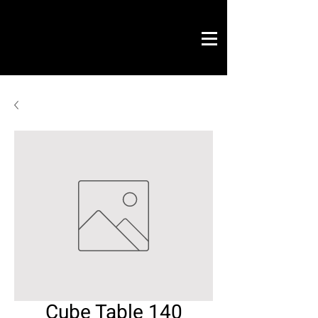
Novo Link
office & contract
graphic design
ready projects
Novo Link
contacts
Cube Table 140