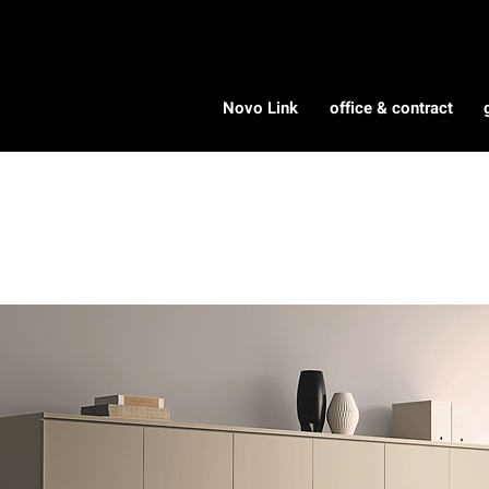
Novo Link
office & contract