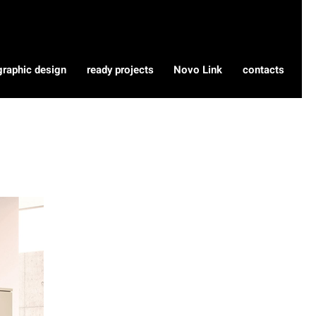
graphic design
ready projects
Novo Link
contacts