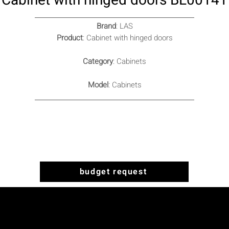
Cabinet with hinged doors BL00141
Brand
: LAS
Product
: Cabinet with hinged doors
Category
: Cabinets
Model
: Cabinets
budget request